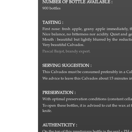
NUMBER OF BOTTLE AVAILABLE :
900 bottles
TASTING :
First nose: fresh apple, grany apple immediately
Nice balance, no bitterness nor acidity. Quiet and ge
Mouth : beautiful but lightly blurred by the reduc
Very beautiful Calvados.
Pascal Baijot, brandy expert.
SERVING SUGGESTION :
This Calvados must be consumed preferably in a Calva
We advice to leave this Calvados about 15 minutes in 
PRESERVATION :
With optimal preservation conditions (constant cella
To open these bottles, it is advised to cut the wax at 
knife.
AUTHENTICITY :
On the top of this prestigious bottle is the seal « PH 