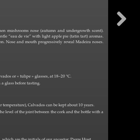
, then mushrooms nose (autumn and undergrowth scent).
ntle “eau de vie” with light apple pie (tatin tart) aromas.
tion. Nose and mouth progressively reveal Madeira noses.
dos or « tulipe » glasses, at 18–20 °C.
a glass before tasting.
r temperature), Calvados can be kept about 10 years.
the level of the joint between the cork and the bottle with a
», which are the initials of our ancestor: Pierre Huet.