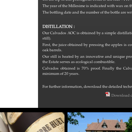
The year of the Millesime is indicated with wax on t
The bottling date and the number of the bottle are wr
DISTILLATION :
Our Calvados AOC is obtained by a simple distillatio
still).
First, the juice obtained by pressing the apples is
oak barrels.
Our still is heated by an innovative and unique 
the Estate serves as ecological combustible.
Calvados obtained is 70% proof. Finally the Calv
minimum of 20 years.
For further information, download the detailed techni
Download d