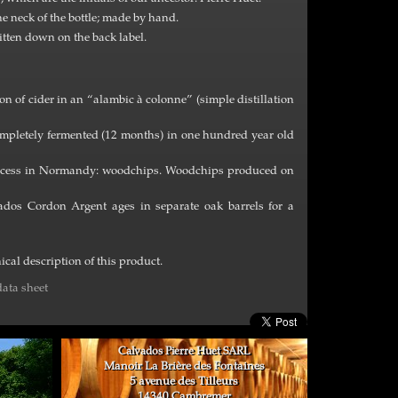
he neck of the bottle; made by hand.
itten down on the back label.
n of cider in an “alambic à colonne” (simple distillation
 completely fermented (12 months) in one hundred year old
process in Normandy: woodchips. Woodchips produced on
ados Cordon Argent ages in separate oak barrels for a
cal description of this product.
ata sheet
Calvados Pierre Huet SARL
Manoir La Brière des Fontaines
5 avenue des Tilleurs
14340 Cambremer