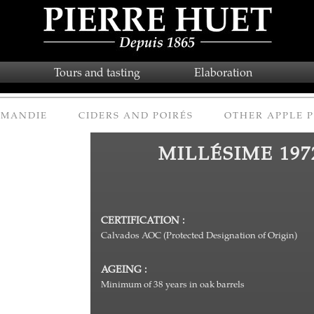
Tours and tasting
Elaboration
RMANDIE
CIDERS AND POIRÉS
OTHER APPLE 
MILLÉSIME 197
CERTIFICATION :
Calvados AOC (Protected Designation of Origin)
AGEING :
Minimum of 38 years in oak barrels