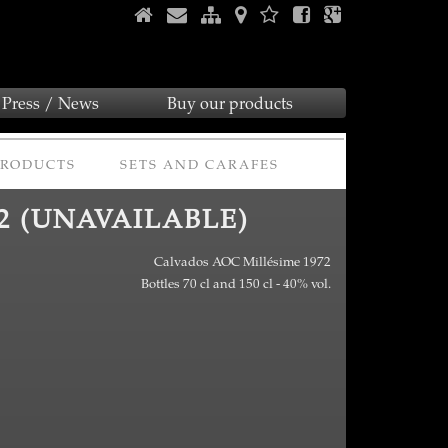
Press / News
Buy our products
PRODUCTS
SETS AND CARAFES
2 (UNAVAILABLE)
Calvados AOC Millésime 1972
Bottles 70 cl and 150 cl - 40% vol.