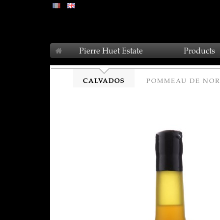
Pierre Huet Estate
Products
CALVADOS
POMMEAU DE NO